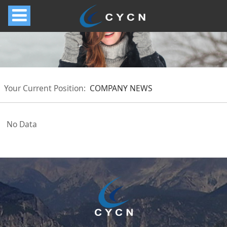
Your Current Position:
COMPANY NEWS
No Data