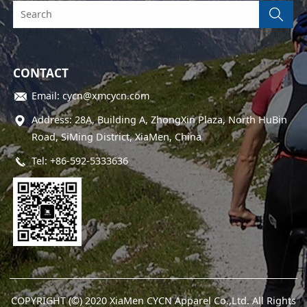
CONTACT
Email: cycn@xmcycn.com
Address: 28A, Building A, ZhongXin Plaza, North HuBin
Road, SiMing District, XiaMen, China
Tel: +86-592-5333636
COPYRIGHT (©) 2020 XiaMen CYCN Apparel Co.,Ltd. All Rights